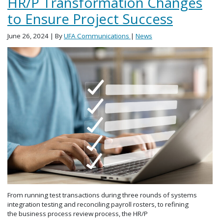
HR/P Transformation Changes
to Ensure Project Success
June 26, 2024
| By
UFA Communications
|
News
From running test transactions during three rounds of systems
integration testing and reconciling payroll rosters, to refining
the business process review process, the HR/P