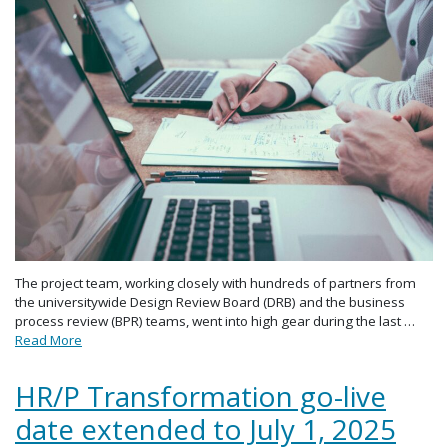
The project team, working closely with hundreds of partners from
the universitywide Design Review Board (DRB) and the business
process review (BPR) teams, went into high gear during the last …
Read More
HR/P Transformation go-live
date extended to July 1, 2025