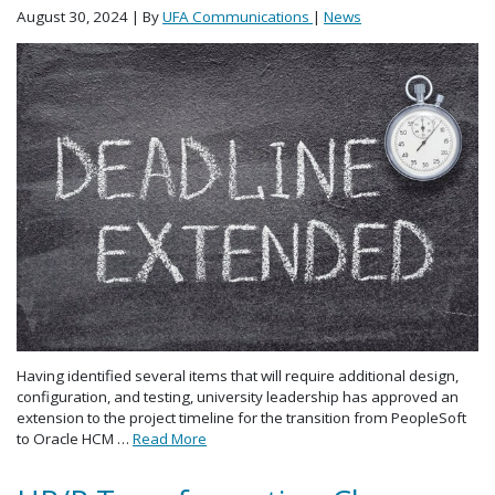
August 30, 2024
| By
UFA Communications
|
News
Having identified several items that will require additional design,
configuration, and testing, university leadership has approved an
extension to the project timeline for the transition from PeopleSoft
to Oracle HCM …
Read More