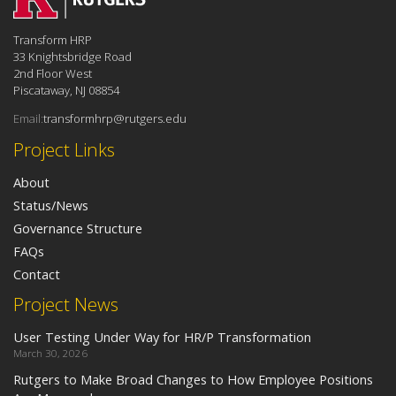
Transform HRP
33 Knightsbridge Road
2nd Floor West
Piscataway, NJ 08854
Email:
transformhrp@rutgers.edu
Project Links
About
Status/News
Governance Structure
FAQs
Contact
Project News
User Testing Under Way for HR/P Transformation
March 30, 2026
Rutgers to Make Broad Changes to How Employee Positions