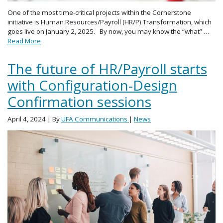
One of the most time-critical projects within the Cornerstone
initiative is Human Resources/Payroll (HR/P) Transformation, which
goes live on January 2, 2025. By now, you may know the “what” …
Read More
The future of HR/Payroll starts
with Configuration-Design
Confirmation sessions
April 4, 2024
| By
UFA Communications
|
News