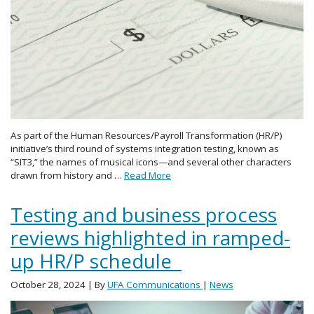
As part of the Human Resources/Payroll Transformation (HR/P)
initiative’s third round of systems integration testing, known as
“SIT3,” the names of musical icons—and several other characters
drawn from history and …
Read More
Testing and business process
reviews highlighted in ramped-
up HR/P schedule
October 28, 2024
| By
UFA Communications
|
News