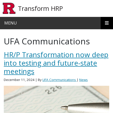
Skip to main content
Transform HRP
MENU
UFA Communications
HR/P Transformation now deep
into testing and future-state
meetings
December 11, 2024
| By
UFA Communications
|
News