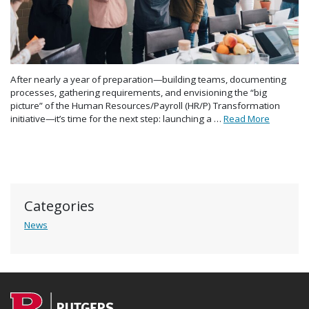
After nearly a year of preparation—building teams, documenting
processes, gathering requirements, and envisioning the “big
picture” of the Human Resources/Payroll (HR/P) Transformation
initiative—it’s time for the next step: launching a …
Read More
Categories
News