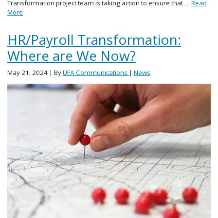
Transformation project team is taking action to ensure that …
Read
More
HR/Payroll Transformation:
Where are We Now?
May 21, 2024
| By
UFA Communications
|
News